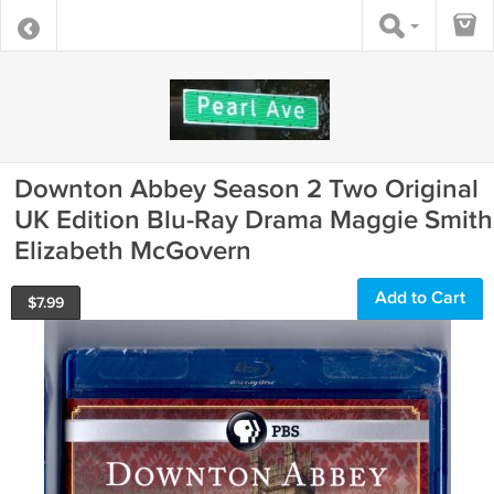
Downton Abbey Season 2 Two Original
UK Edition Blu-Ray Drama Maggie Smith
Elizabeth McGovern
Add to Cart
$
7.99