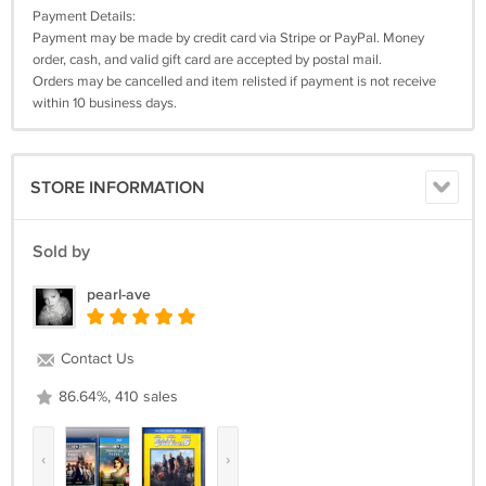
Payment Details:
Payment may be made by credit card via Stripe or PayPal. Money
order, cash, and valid gift card are accepted by postal mail.
Orders may be cancelled and item relisted if payment is not receive
within 10 business days.
STORE INFORMATION
Sold by
pearl-ave
Contact Us
86.64%, 410 sales
‹
›