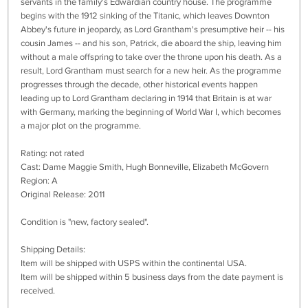
servants in the family's Edwardian country house. The programme
begins with the 1912 sinking of the Titanic, which leaves Downton
Abbey's future in jeopardy, as Lord Grantham's presumptive heir -- his
cousin James -- and his son, Patrick, die aboard the ship, leaving him
without a male offspring to take over the throne upon his death. As a
result, Lord Grantham must search for a new heir. As the programme
progresses through the decade, other historical events happen
leading up to Lord Grantham declaring in 1914 that Britain is at war
with Germany, marking the beginning of World War I, which becomes
a major plot on the programme.
Rating: not rated
Cast: Dame Maggie Smith, Hugh Bonneville, Elizabeth McGovern
Region: A
Original Release: 2011
Condition is "new, factory sealed".
Shipping Details:
Item will be shipped with USPS within the continental USA.
Item will be shipped within 5 business days from the date payment is
received.