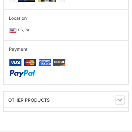
Location
US, PA
Payment
OTHER PRODUCTS