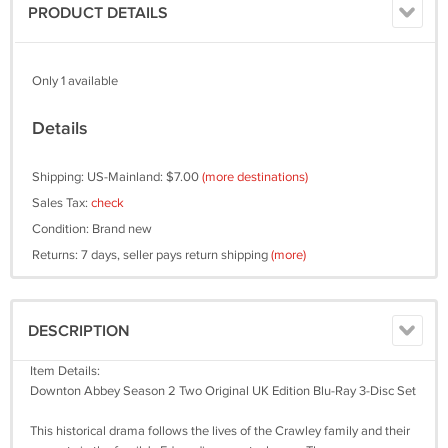
PRODUCT DETAILS
Only 1 available
Details
Shipping: US-Mainland: $7.00
(more destinations)
Sales Tax:
check
Condition: Brand new
Returns: 7 days, seller pays return shipping
(more)
DESCRIPTION
Item Details:
Downton Abbey Season 2 Two Original UK Edition Blu-Ray 3-Disc Set
This historical drama follows the lives of the Crawley family and their