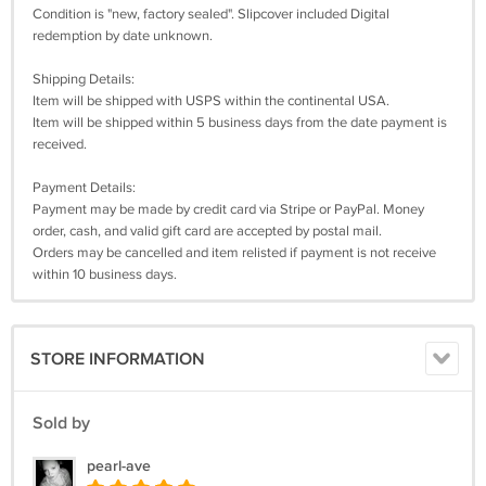
Condition is "new, factory sealed". Slipcover included Digital
redemption by date unknown.
Shipping Details:
Item will be shipped with USPS within the continental USA.
Item will be shipped within 5 business days from the date payment is
received.
Payment Details:
Payment may be made by credit card via Stripe or PayPal. Money
order, cash, and valid gift card are accepted by postal mail.
Orders may be cancelled and item relisted if payment is not receive
within 10 business days.
STORE INFORMATION
Sold by
pearl-ave