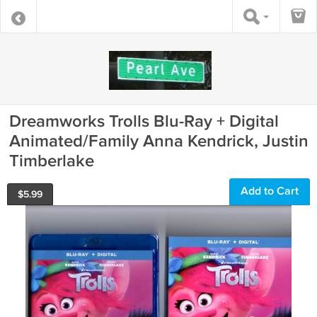
Dreamworks Trolls Blu-Ray + Digital
Animated/Family Anna Kendrick, Justin
Timberlake
Add to Cart
$
5.99