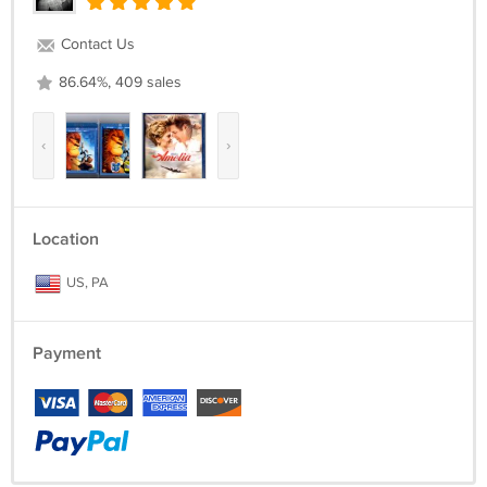
Contact Us
86.64%, 409 sales
‹
›
Location
US, PA
Payment