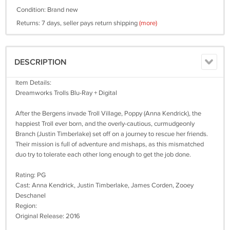
Condition: Brand new
Returns: 7 days, seller pays return shipping
(more)
DESCRIPTION
Item Details:
Dreamworks Trolls Blu-Ray + Digital
After the Bergens invade Troll Village, Poppy (Anna Kendrick), the
happiest Troll ever born, and the overly-cautious, curmudgeonly
Branch (Justin Timberlake) set off on a journey to rescue her friends.
Their mission is full of adventure and mishaps, as this mismatched
duo try to tolerate each other long enough to get the job done.
Rating: PG
Cast: Anna Kendrick, Justin Timberlake, James Corden, Zooey
Deschanel
Region:
Original Release: 2016