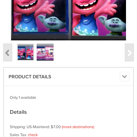
PRODUCT DETAILS
Only 1 available
Details
Shipping: US-Mainland: $7.00
(more destinations)
Sales Tax:
check