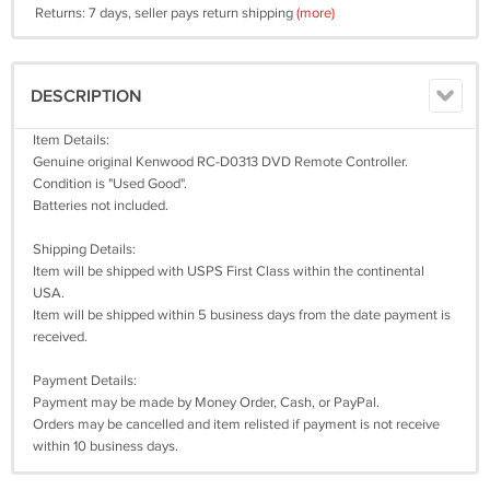
Returns: 7 days, seller pays return shipping
(more)
DESCRIPTION
Item Details:
Genuine original Kenwood RC-D0313 DVD Remote Controller.
Condition is "Used Good".
Batteries not included.
Shipping Details:
Item will be shipped with USPS First Class within the continental
USA.
Item will be shipped within 5 business days from the date payment is
received.
Payment Details:
Payment may be made by Money Order, Cash, or PayPal.
Orders may be cancelled and item relisted if payment is not receive
within 10 business days.