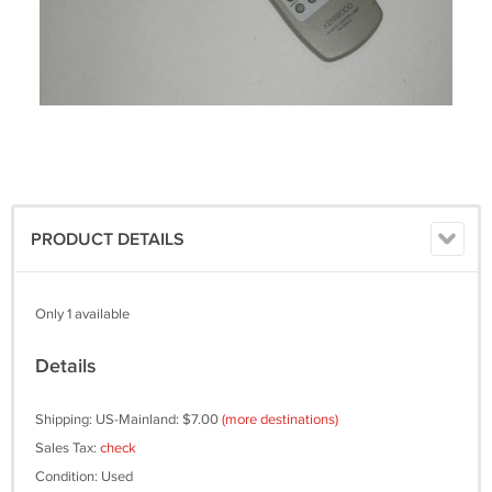
PRODUCT DETAILS
Only 1 available
Details
Shipping: US-Mainland: $7.00
(more destinations)
Sales Tax:
check
Condition: Used