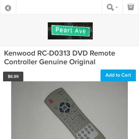
Kenwood RC-D0313 DVD Remote
Controller Genuine Original
Add to Cart
$
6.99