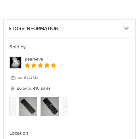
STORE INFORMATION
Sold by
pearl-ave
Contact Us
86.64%, 410 sales
‹
›
Location