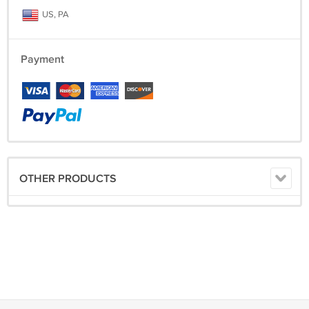
US, PA
Payment
OTHER PRODUCTS