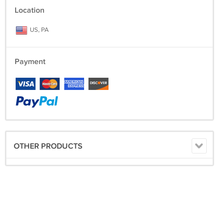
Location
US, PA
Payment
OTHER PRODUCTS