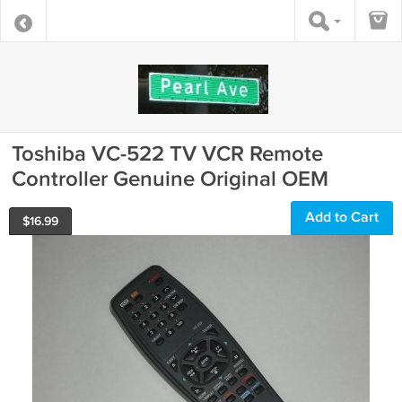
Toshiba VC-522 TV VCR Remote
Controller Genuine Original OEM
Add to Cart
$
16.99