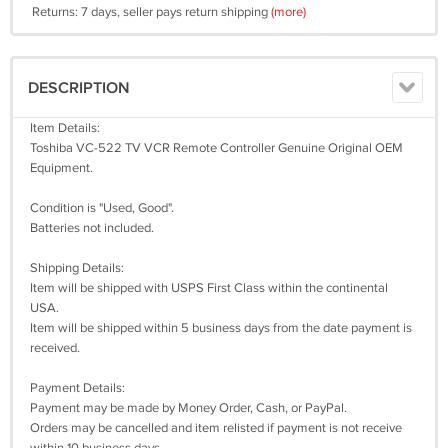
Returns: 7 days, seller pays return shipping
(more)
DESCRIPTION
Item Details:
Toshiba VC-522 TV VCR Remote Controller Genuine Original OEM
Equipment.
Condition is "Used, Good".
Batteries not included.
Shipping Details:
Item will be shipped with USPS First Class within the continental
USA.
Item will be shipped within 5 business days from the date payment is
received.
Payment Details:
Payment may be made by Money Order, Cash, or PayPal.
Orders may be cancelled and item relisted if payment is not receive