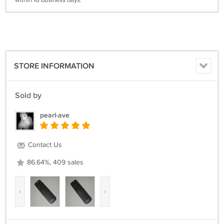
within 10 business days.
STORE INFORMATION
Sold by
pearl-ave
Contact Us
86.64%, 409 sales
‹
›