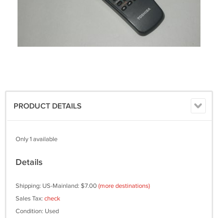
PRODUCT DETAILS
Only 1 available
Details
Shipping: US-Mainland: $7.00
(more destinations)
Sales Tax:
check
Condition: Used