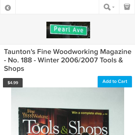
Taunton's Fine Woodworking Magazine
- No. 188 - Winter 2006/2007 Tools &
Shops
Add to Cart
$
4.99