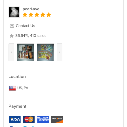
pearl-ave
Contact Us
86.64%, 410 sales
‹
›
Location
US, PA
Payment