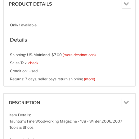
PRODUCT DETAILS
Only 1 available
Details
Shipping: US-Mainland: $7.00
(more destinations)
Sales Tax:
check
Condition: Used
Returns: 7 days, seller pays return shipping
(more)
DESCRIPTION
Item Details:
Taunton's Fine Woodworking Magazine - 188 - Winter 2006/2007
Tools & Shops