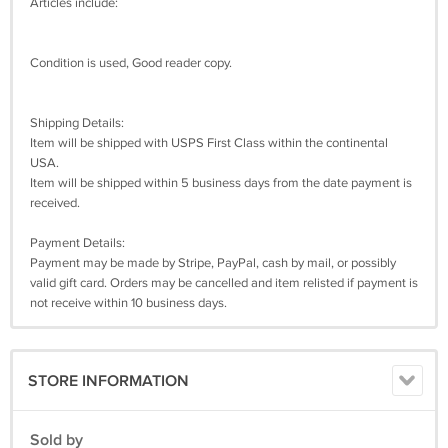
Articles include:
Condition is used, Good reader copy.
Shipping Details:
Item will be shipped with USPS First Class within the continental
USA.
Item will be shipped within 5 business days from the date payment is
received.
Payment Details:
Payment may be made by Stripe, PayPal, cash by mail, or possibly
valid gift card. Orders may be cancelled and item relisted if payment is
not receive within 10 business days.
STORE INFORMATION
Sold by