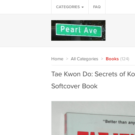
CATEGORIES
FAQ
Home
>
All Categories
>
Books
(124)
Tae Kwon Do: Secrets of K
Softcover Book