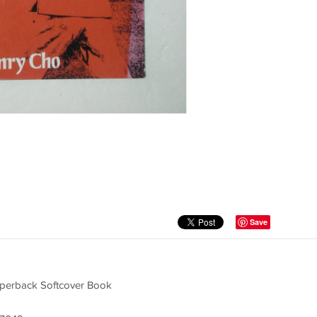
Save
aperback Softcover Book