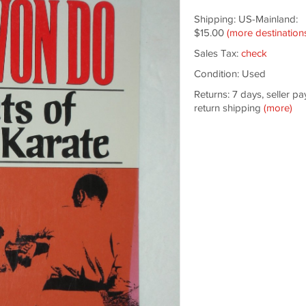
Shipping: US-Mainland:
$15.00
(more destination
Sales Tax:
check
Condition: Used
Returns: 7 days, seller pa
return shipping
(more)