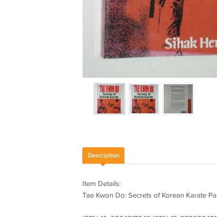
Description
Item Details:
Tae Kwon Do: Secrets of Korean Karate P