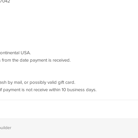
17042
continental USA.
s from the date payment is received.
 by mail, or possibly valid gift card.
f payment is not receive within 10 business days.
builder