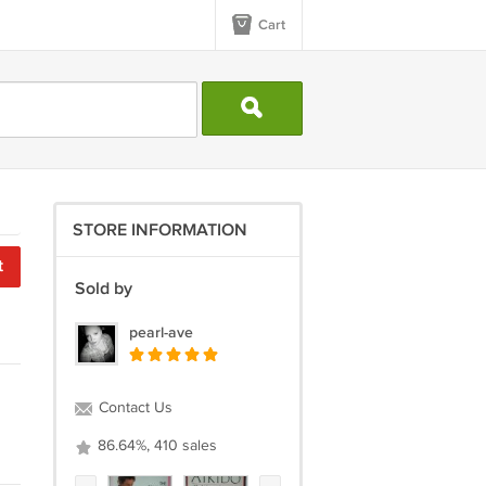
Cart
STORE INFORMATION
t
Sold by
pearl-ave
Contact Us
86.64%, 410 sales