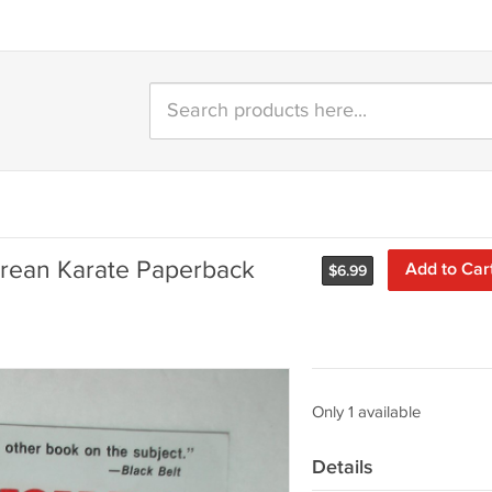
orean Karate Paperback
Add to Car
$
6.99
Only 1 available
Details