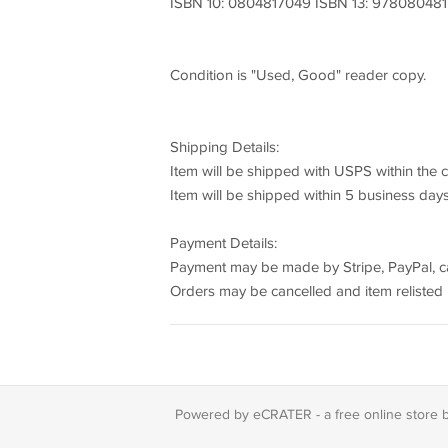
ISBN 10: 0804817049 ISBN 13: 97808048
Condition is "Used, Good" reader copy.
Shipping Details:
Item will be shipped with USPS within the 
Item will be shipped within 5 business day
Payment Details:
Payment may be made by Stripe, PayPal, cash
Orders may be cancelled and item relisted i
Powered by eCRATER - a
free online store 