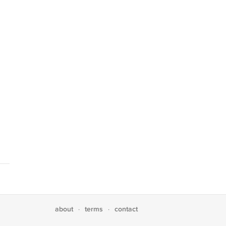
about
terms
contact
·
·