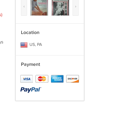
‹
›
s)
Location
ys
US, PA
Payment