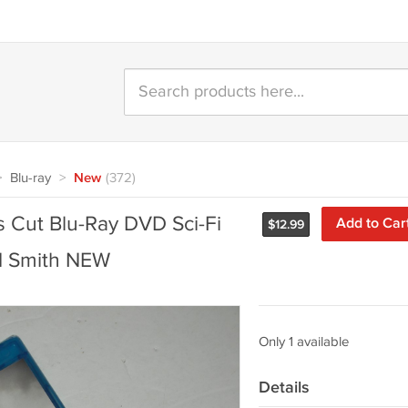
>
Blu-ray
>
New
(372)
 Cut Blu-Ray DVD Sci-Fi
Add to Car
$
12.99
d Smith NEW
Only 1 available
Details