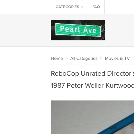
CATEGORIES
FAQ
Home
>
All Categories
>
Movies & TV
RoboCop Unrated Director's
1987 Peter Weller Kurtwoo