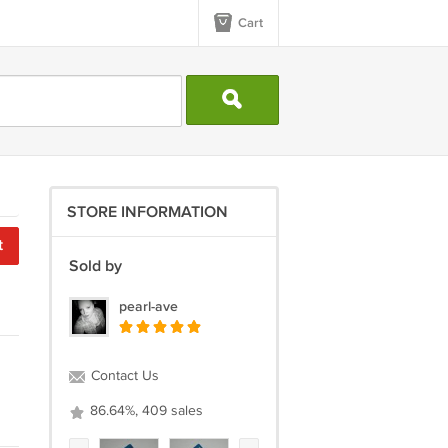
Cart
STORE INFORMATION
t
Sold by
pearl-ave
Contact Us
86.64%, 409 sales