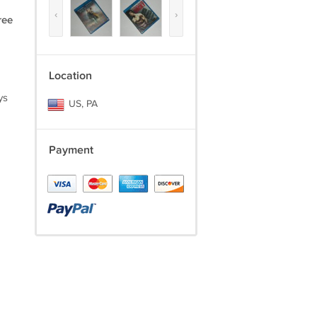
‹
›
ree
Location
ys
US, PA
Payment