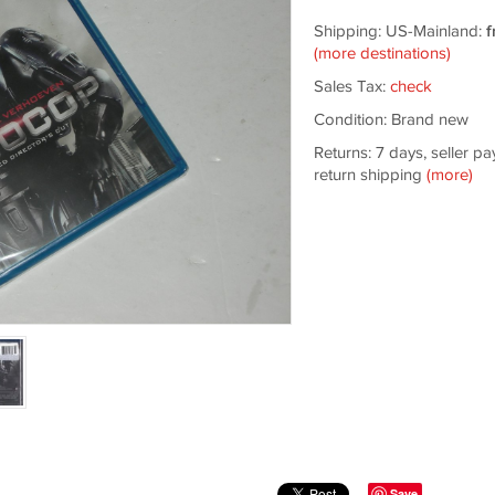
Shipping: US-Mainland:
f
(more destinations)
Sales Tax:
check
Condition: Brand new
Returns: 7 days, seller pa
return shipping
(more)
Save