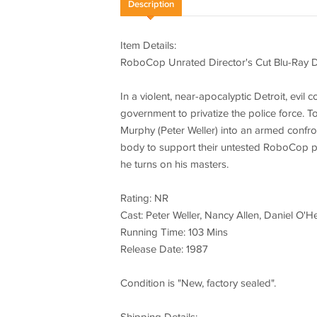
Description
Item Details:
RoboCop Unrated Director's Cut Blu-Ray 
In a violent, near-apocalyptic Detroit, evi
government to privatize the police force. T
Murphy (Peter Weller) into an armed confro
body to support their untested RoboCop p
he turns on his masters.
Rating: NR
Cast: Peter Weller, Nancy Allen, Daniel O'
Running Time: 103 Mins
Release Date: 1987
Condition is "New, factory sealed".