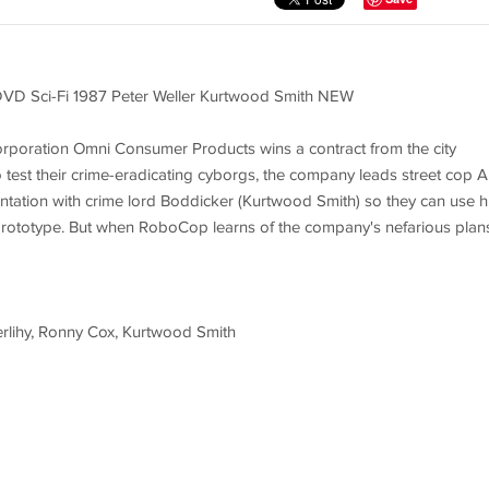
DVD Sci-Fi 1987 Peter Weller Kurtwood Smith NEW
l corporation Omni Consumer Products wins a contract from the city
o test their crime-eradicating cyborgs, the company leads street cop A
ntation with crime lord Boddicker (Kurtwood Smith) so they can use h
rototype. But when RoboCop learns of the company's nefarious plans
Herlihy, Ronny Cox, Kurtwood Smith