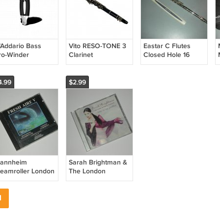
’Addario Bass
Vito RESO-TONE 3
Eastar C Flutes
ro-Winder
Clarinet
Closed Hole 16
P0002B
Keys Flute EFL-1,
Nickel
4.99
$2.99
annheim
Sarah Brightman &
teamroller London
The London
ymphony Fresh
Symphony
ire V Audio CD
Orchestra Time To
1
Say Goodbye Audio
CD