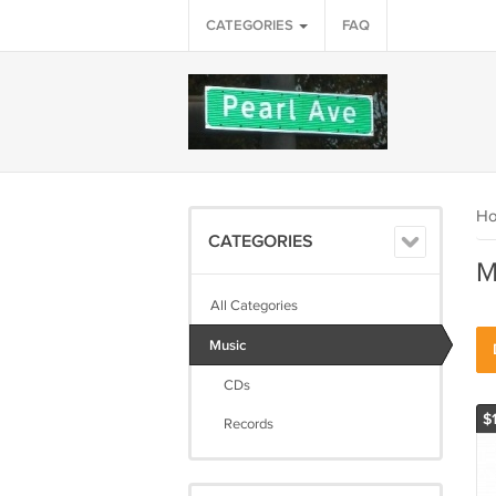
CATEGORIES
FAQ
H
CATEGORIES
M
All Categories
Music
CDs
$
Records