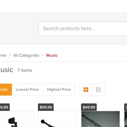
ome
>
All Categories
>
Music
usic
7 items
Date
Lowest Price
Highest Price
19.99
$99.99
$49.99