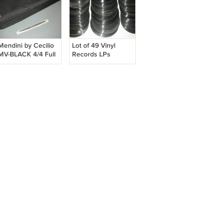
Mendini by Cecilio
Lot of 49 Vinyl
MV-BLACK 4/4 Full
Records LPs
Size Violin Fiddle
Metalic Black Finish