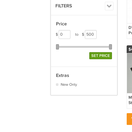
FILTERS
Price
D
P
$
to
$
D
$
SET PRICE
Extras
New Only
M
S
S
A