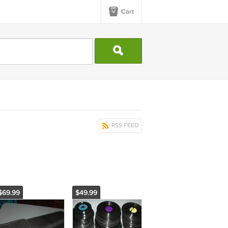
Cart
RSS FEED
$69.99
$49.99