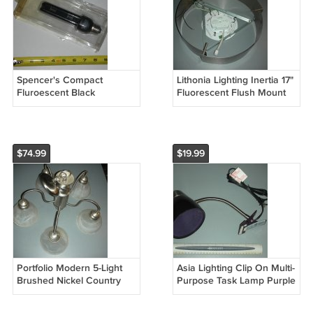
Spencer's Compact
Lithonia Lighting Inertia 17"
Fluroescent Black
Fluorescent Flush Mount
Lightbulb Halloween Decor
Ceiling Fixture 11762 PST
SL13T42U MS13WCFL
(missing shade)
$74.99
$19.99
Portfolio Modern 5-Light
Asia Lighting Clip On Multi-
Brushed Nickel Country
Purpose Task Lamp Purple
Cottage Alabaster Glass
CL717
Shaded Chandelier