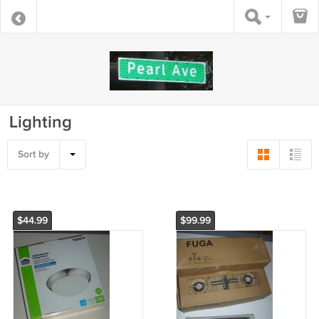
Lighting
Sort by
$44.99
$99.99