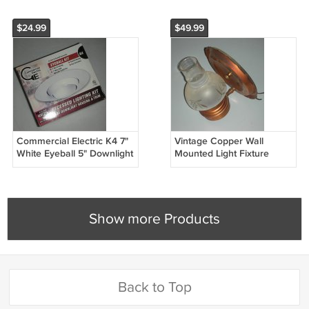
$24.99
$49.99
Commercial Electric K4 7"
Vintage Copper Wall
White Eyeball 5" Downlight
Mounted Light Fixture
Recessed Lighting Kit
Electric Sconce
(Open Box)
Show more Products
Back to Top