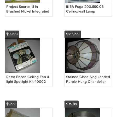
Project Source 11-in
IKEA Fuga 200.690.03
Brushed Nickel Integrated
Ceiling/wall Lamp
LED Flush Mount Light
Adjustable 2 Spotlights
856074 (Open Box)
Stainless (Open Box)
$99.99
$259.99
Retro Encon Ceiling Fan 4-
Stained Glass Slag Leaded
light Spotlight Kit 40002
Purple Hung Chandelier
Antique Brass (Open Box)
Ceiling Light Lamp Vintage
Retro Home Decoration
$9.99
$75.99