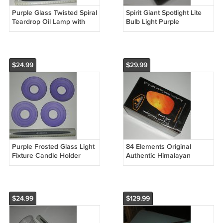
Purple Glass Twisted Spiral
Spirit Giant Spotlight Lite
Teardrop Oil Lamp with
Bulb Light Purple
Round Wick and Black
Incandescent Halloween
Metal Wire Stand
Decor
$24.99
$29.99
Purple Frosted Glass Light
84 Elements Original
Fixture Candle Holder
Authentic Himalayan
Shades - Set of 4
Crystal Rock Salt Lamp
Hand Carved
$24.99
$129.99