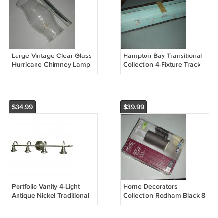
Large Vintage Clear Glass
Hampton Bay Transitional
Hurricane Chimney Lamp
Collection 4-Fixture Track
Candle Holder Shade
Light Luz De Riel 525 760
Globe
(Open Box)
$34.99
$39.99
Portfolio Vanity 4-Light
Home Decorators
Antique Nickel Traditional
Collection Rodham Black 8
Vanity Light Bar
in. LED Outdoor Exterior
Wall Lantern Light Sconce