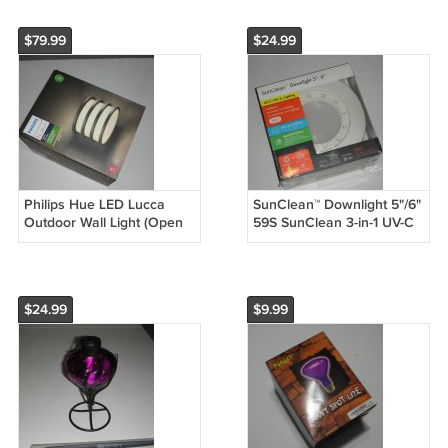
DUT8195-3
$79.99
$24.99
Philips Hue LED Lucca
SunClean™ Downlight 5"/6"
Outdoor Wall Light (Open
59S SunClean 3-in-1 UV-C
Box)
+ UV-A + Lighting
Disinfecting Air Cleaning
$24.99
$9.99