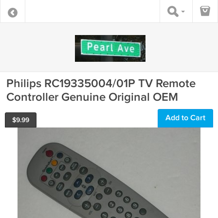
Philips RC19335004/01P TV Remote
Controller Genuine Original OEM
Add to Cart
$
9.99