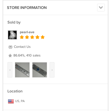
STORE INFORMATION
Sold by
pearl-ave
Contact Us
86.64%, 410 sales
‹
›
Location
US, PA