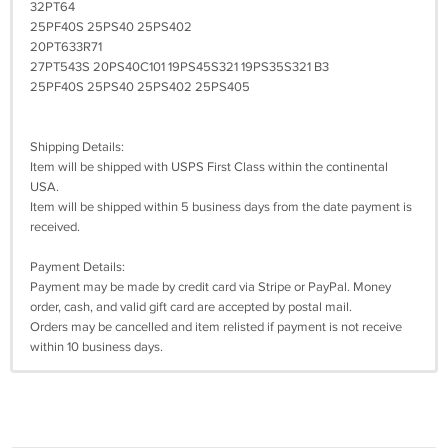
32PT64
25PF40S 25PS40 25PS402
20PT633R71
27PT543S 20PS40C101 19PS45S321 19PS35S321 B3
25PF40S 25PS40 25PS402 25PS405
Shipping Details:
Item will be shipped with USPS First Class within the continental
USA.
Item will be shipped within 5 business days from the date payment is
received.
Payment Details:
Payment may be made by credit card via Stripe or PayPal. Money
order, cash, and valid gift card are accepted by postal mail.
Orders may be cancelled and item relisted if payment is not receive
within 10 business days.