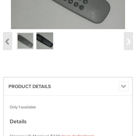
PRODUCT DETAILS
Only 1 available
Details