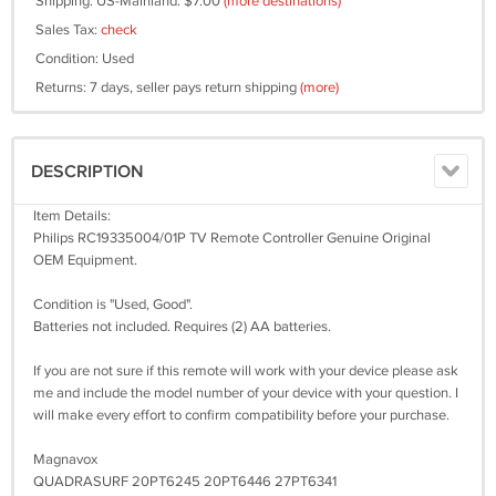
Shipping: US-Mainland: $7.00
(more destinations)
Sales Tax:
check
Condition: Used
Returns: 7 days, seller pays return shipping
(more)
DESCRIPTION
Item Details:
Philips RC19335004/01P TV Remote Controller Genuine Original
OEM Equipment.
Condition is "Used, Good".
Batteries not included. Requires (2) AA batteries.
If you are not sure if this remote will work with your device please ask
me and include the model number of your device with your question. I
will make every effort to confirm compatibility before your purchase.
Magnavox
QUADRASURF 20PT6245 20PT6446 27PT6341