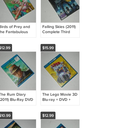
Birds of Prey and
Falling Skies (2011)
the Fantabulous
Complete Third
Emancipation of
Season 3 (2013)
One Harley Quinn
Blu-ray DVD +
Blu-ray + DVD +
Digital HD UV Sci-Fi
$12.99
$15.99
Digital (2020)
Noah Wyle TNT
The Rum Diary
The Lego Movie 3D
(2011) Blu-Ray DVD
Blu-ray + DVD +
Comedy/Thriller
Digital Copy (2014)
Johnny Depp
Animated/Family
Amber Heard -
New
$10.99
$12.99
NEW