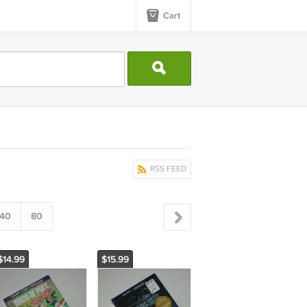
Cart
RSS FEED
40
80
$14.99
$15.99