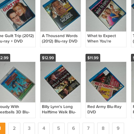
e Guilt Trip (2012)
A Thousand Words
What to Expect
lu-ray + DVD
(2012) Blu-ray DVD
When You're
omedy Seth
Comedy Eddie
Expecting (2012)
ogan Barbra
Murphy Kerry
Blu-ray DVD
treisand
Washington
Comedy/Romance
12.99
$12.99
$11.99
Cameron Diaz
Jennifer Lopez
loudy With
Billy Lynn's Long
Red Army Blu-Ray
eatballs 3D Blu-
Halftime Walk Blu-
DVD
ay DVD
Ray DVD + Digital
Documentary/Sports/Ho
romotional
War/Thriller 2016
2014 NEW
elease 2009
1
2
3
Joe Alwyn Kristen
4
5
6
7
8
9
nimated/Family
Stewart