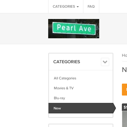
CATEGORIES
FAQ
H
CATEGORIES
N
All Categories
Movies & TV
Blu-ray
$
New