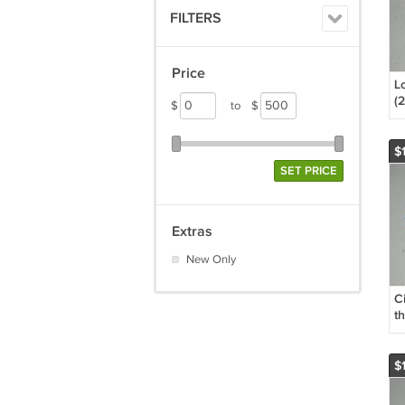
FILTERS
Price
L
(
$
to
$
D
C
Gr
$1
T
SET PRICE
K
L
Extras
New Only
Ci
t
D
(
$