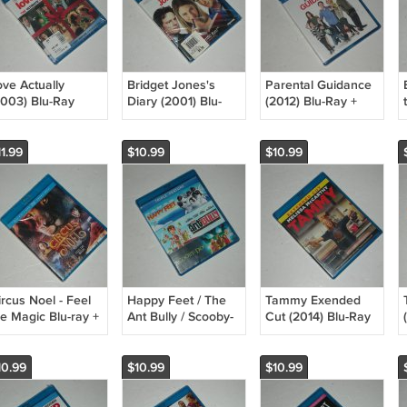
ove Actually
Bridget Jones's
Parental Guidance
2003) Blu-Ray
Diary (2001) Blu-
(2012) Blu-Ray +
VD
Ray DVD
DVD + Digital Copy
omedy/Romance
Comedy/Romance
Comedy Bette
ant Firth
Renée Zellweger
Midler Billy Crystal
1.99
$10.99
$10.99
hompson
Hugh Grant Colin
Marisa Tomei
nightley Neeson
Firth New
inney Rickman
rcus Noel - Feel
Happy Feet / The
Tammy Exended
he Magic Blu-ray +
Ant Bully / Scooby-
Cut (2014) Blu-Ray
VD Combo Pack
Doo 3-movie Triple
DVD
2019) Family NEW
feature Blu-Ray
Comedy/Romance
DVD Family - NEW
Melissa McCarthy
10.99
$10.99
$10.99
Susan Sarandon -
NEW