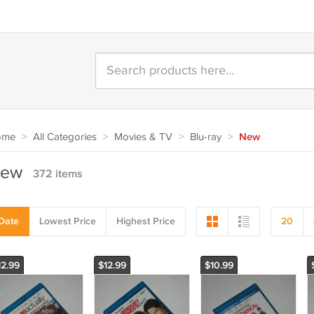
ome
>
All Categories
>
Movies & TV
>
Blu-ray
>
New
ew
372 items
Date
Lowest Price
Highest Price
20
12.99
$12.99
$10.99